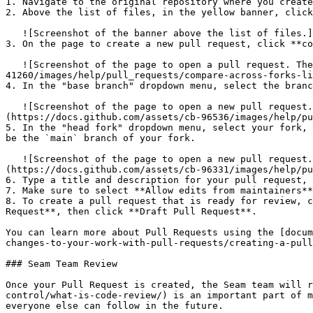
1. Navigate to the original repository where you create
2. Above the list of files, in the yellow banner, click
   ![Screenshot of the banner above the list of files.](https://docs.github.com/assets/cb-34097/images/help/pull_requests/pull-request-compare-pull-request.png)

3. On the page to create a new pull request, click **co
   ![Screenshot of the page to open a pull request. The "compare across forks" link is outlined in dark orange.](https://docs.github.com/assets/cb-
41260/images/help/pull_requests/compare-across-forks-li
4. In the "base branch" dropdown menu, select the branc
   ![Screenshot of the page to open a new pull request. The dropdown menus for choosing the base repository and branch are outlined in dark orange.]
(https://docs.github.com/assets/cb-96536/images/help/pu
5. In the "head fork" dropdown menu, select your fork, 
be the `main` branch of your fork.

   ![Screenshot of the page to open a new pull request. The dropdown menus for choosing the head repository and compare branch are outlined in dark orange.]
(https://docs.github.com/assets/cb-96331/images/help/pu
6. Type a title and description for your pull request, 
7. Make sure to select **Allow edits from maintainers**
8. To create a pull request that is ready for review, c
Request**, then click **Draft Pull Request**.

You can learn more about Pull Requests using the [docum
changes-to-your-work-with-pull-requests/creating-a-pull
### Seam Team Review

Once your Pull Request is created, the Seam team will r
control/what-is-code-review/) is an important part of m
everyone else can follow in the future.
