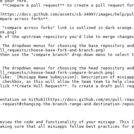
d your fork.

 **Compare & pull request** to create a pull request for
mpare across forks**.

nk.png)

h of the upstream repository you'd like to merge changes
ll_requests/choose-base-fork-and-branch.png)

then use the "compare branch" drop-down menu to select t
ll_requests/choose-head-fork-compare-branch.png)

like: `[Miniapp Name Submission]: Description of miniapp
 checkbox, as this will allow the Seam team to help clea
lick **Create Pull Request**. To create a draft pull req
entation on Github](https://docs.github.com/en/pull-requ
-request#changing-the-branch-range-and-destination-repos
eview the code and functionality of your miniapp. This [
aking sure that all miniapps follow best practices for p