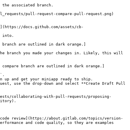
 the associated branch.

 into.

he branch you made your changes in. Likely, this will 
`.

n up and get your miniapp ready to ship.

uest, use the drop-down and select **Create Draft Pull 
ests/collaborating-with-pull-requests/proposing-
itory).

code review](https://about.gitlab.com/topics/version-
erformance and code quality, so they are examples 